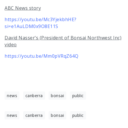
ABC News story
https://youtu.be/Mc3YjekbhHE?
si=e1AuLDM0x9O8E11S
David Nasser’s (President of Bonsai Northwest Inc)
video
https://youtu.be/Mm0pVRqZ64Q
news
canberra
bonsai
public
news
canberra
bonsai
public