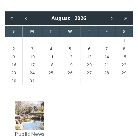
August
2026
S
M
T
W
T
F
S
1
2
3
4
5
6
7
8
9
10
11
12
13
14
15
16
17
18
19
20
21
22
23
24
25
26
27
28
29
30
31
Public News