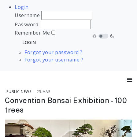
Login
Username
Password
Remember Me
Forgot your password ?
Forgot your username ?
PUBLIC NEWS
25.MAR
Convention Bonsai Exhibition - 100
trees