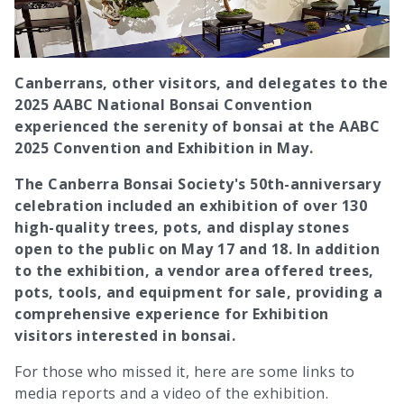
Canberrans, other visitors, and delegates to the
2025 AABC National Bonsai Convention
experienced the serenity of bonsai at the AABC
2025 Convention and Exhibition in May.
The Canberra Bonsai Society's 50th-anniversary
celebration included an exhibition of over 130
high-quality trees, pots, and display stones
open to the public on May 17 and 18. In addition
to the exhibition, a vendor area offered trees,
pots, tools, and equipment for sale, providing a
comprehensive experience for Exhibition
visitors interested in bonsai.
For those who missed it, here are some links to
media reports and a video of the exhibition.